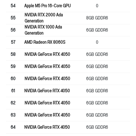
54
Apple M5 Pro 16-Core GPU
0
25
NVIDIA RTX 2000 Ada
55
8GB GDDR6
12
Generation
NVIDIA RTX 1000 Ada
56
6GB GDDR6
96
Generation
57
AMD Radeon RX 8060S
0
0
58
NVIDIA GeForce RTX 4050
6GB GDDR6
96
59
NVIDIA GeForce RTX 4050
6GB GDDR6
96
60
NVIDIA GeForce RTX 4050
6GB GDDR6
96
61
NVIDIA GeForce RTX 4050
6GB GDDR6
96
62
NVIDIA GeForce RTX 4050
6GB GDDR6
96
63
NVIDIA GeForce RTX 4050
6GB GDDR6
96
64
NVIDIA GeForce RTX 4050
6GB GDDR6
96