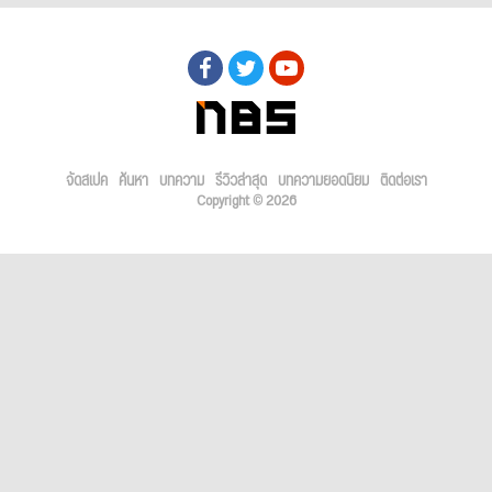
จัดสเปค
ค้นหา
บทความ
รีวิวล่าสุด
บทความยอดนิยม
ติดต่อเรา
Copyright © 2026