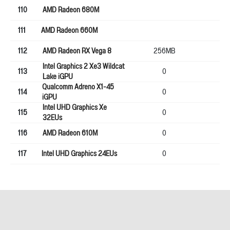
110
AMD Radeon 680M
111
AMD Radeon 660M
112
AMD Radeon RX Vega 8
256MB
64
Intel Graphics 2 Xe3 Wildcat
113
0
0
Lake iGPU
Qualcomm Adreno X1-45
114
0
0
iGPU
Intel UHD Graphics Xe
115
0
0
32EUs
116
AMD Radeon 610M
0
0
117
Intel UHD Graphics 24EUs
0
0