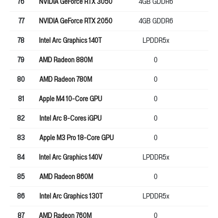
76
NVIDIA GeForce RTX 3050
4GB GDDR6
12
77
NVIDIA GeForce RTX 2050
4GB GDDR6
64
78
Intel Arc Graphics 140T
LPDDR5x
0
79
AMD Radeon 880M
0
0
80
AMD Radeon 780M
0
0
81
Apple M4 10-Core GPU
0
0
82
Intel Arc 8-Cores iGPU
0
0
83
Apple M3 Pro 18-Core GPU
0
0
84
Intel Arc Graphics 140V
LPDDR5x
0
85
AMD Radeon 860M
0
0
86
Intel Arc Graphics 130T
LPDDR5x
0
87
AMD Radeon 760M
0
0