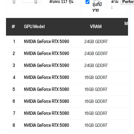
ค้นพบ
117
รุ่น
ตาม
Perfo
รุ่นที่มี
:
ขาย
Mem
#
GPU Model
VRAM
bu
1
NVIDIA GeForce RTX 5090
24GB GDDR7
25
2
NVIDIA GeForce RTX 5090
24GB GDDR7
25
3
NVIDIA GeForce RTX 5090
24GB GDDR7
25
4
NVIDIA GeForce RTX 5080
16GB GDDR7
25
5
NVIDIA GeForce RTX 5080
16GB GDDR7
25
6
NVIDIA GeForce RTX 5080
16GB GDDR7
25
7
NVIDIA GeForce RTX 5080
16GB GDDR7
25
8
NVIDIA GeForce RTX 5080
16GB GDDR7
25