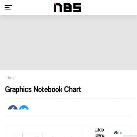
Home
Graphics Notebook Chart
แสดง
เรียง
เฉพาะ