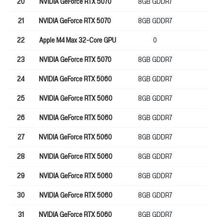
20
NVIDIA GeForce RTX 5070
8GB GDDR7
12
21
NVIDIA GeForce RTX 5070
8GB GDDR7
12
22
Apple M4 Max 32-Core GPU
0
0
23
NVIDIA GeForce RTX 5070
8GB GDDR7
12
24
NVIDIA GeForce RTX 5060
8GB GDDR7
12
25
NVIDIA GeForce RTX 5060
8GB GDDR7
12
26
NVIDIA GeForce RTX 5060
8GB GDDR7
12
27
NVIDIA GeForce RTX 5060
8GB GDDR7
12
28
NVIDIA GeForce RTX 5060
8GB GDDR7
12
29
NVIDIA GeForce RTX 5060
8GB GDDR7
12
30
NVIDIA GeForce RTX 5060
8GB GDDR7
12
31
NVIDIA GeForce RTX 5060
8GB GDDR7
12