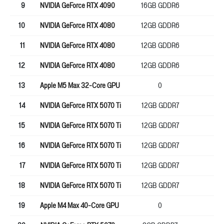
9
NVIDIA GeForce RTX 4090
16GB GDDR6
25
10
NVIDIA GeForce RTX 4080
12GB GDDR6
19
11
NVIDIA GeForce RTX 4080
12GB GDDR6
19
12
NVIDIA GeForce RTX 4080
12GB GDDR6
19
13
Apple M5 Max 32-Core GPU
0
38
14
NVIDIA GeForce RTX 5070 Ti
12GB GDDR7
19
15
NVIDIA GeForce RTX 5070 Ti
12GB GDDR7
19
16
NVIDIA GeForce RTX 5070 Ti
12GB GDDR7
19
17
NVIDIA GeForce RTX 5070 Ti
12GB GDDR7
19
18
NVIDIA GeForce RTX 5070 Ti
12GB GDDR7
19
19
Apple M4 Max 40-Core GPU
0
0