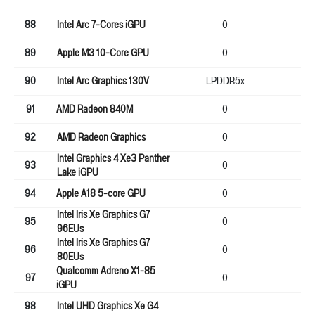
88
Intel Arc 7-Cores iGPU
0
0
89
Apple M3 10-Core GPU
0
0
90
Intel Arc Graphics 130V
LPDDR5x
0
91
AMD Radeon 840M
0
0
92
AMD Radeon Graphics
0
0
Intel Graphics 4 Xe3 Panther
93
0
0
Lake iGPU
94
Apple A18 5-core GPU
0
16
Intel Iris Xe Graphics G7
95
0
0
96EUs
Intel Iris Xe Graphics G7
96
0
0
80EUs
Qualcomm Adreno X1-85
97
0
0
iGPU
98
Intel UHD Graphics Xe G4
64