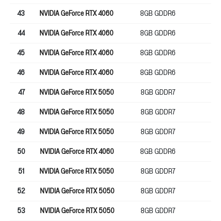
43
NVIDIA GeForce RTX 4060
8GB GDDR6
12
44
NVIDIA GeForce RTX 4060
8GB GDDR6
12
45
NVIDIA GeForce RTX 4060
8GB GDDR6
12
46
NVIDIA GeForce RTX 4060
8GB GDDR6
12
47
NVIDIA GeForce RTX 5050
8GB GDDR7
12
48
NVIDIA GeForce RTX 5050
8GB GDDR7
12
49
NVIDIA GeForce RTX 5050
8GB GDDR7
12
50
NVIDIA GeForce RTX 4060
8GB GDDR6
12
51
NVIDIA GeForce RTX 5050
8GB GDDR7
12
52
NVIDIA GeForce RTX 5050
8GB GDDR7
12
53
NVIDIA GeForce RTX 5050
8GB GDDR7
12