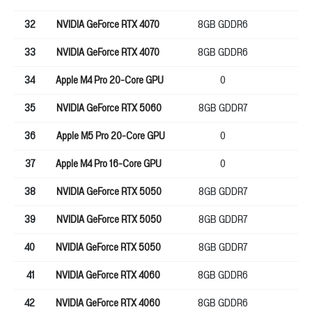
32
NVIDIA GeForce RTX 4070
8GB GDDR6
12
33
NVIDIA GeForce RTX 4070
8GB GDDR6
12
34
Apple M4 Pro 20-Core GPU
0
0
35
NVIDIA GeForce RTX 5060
8GB GDDR7
12
36
Apple M5 Pro 20-Core GPU
0
25
37
Apple M4 Pro 16-Core GPU
0
0
38
NVIDIA GeForce RTX 5050
8GB GDDR7
12
39
NVIDIA GeForce RTX 5050
8GB GDDR7
12
40
NVIDIA GeForce RTX 5050
8GB GDDR7
12
41
NVIDIA GeForce RTX 4060
8GB GDDR6
12
42
NVIDIA GeForce RTX 4060
8GB GDDR6
12