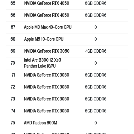
65
NVIDIA GeForce RTX 4050
6GB GDDR6
96
66
NVIDIA GeForce RTX 4050
6GB GDDR6
96
67
Apple M3 Max 40-Core GPU
0
0
68
Apple M5 10-Core GPU
0
12
69
NVIDIA GeForce RTX 3050
4GB GDDR6
12
Intel Arc B390 12 Xe3
70
0
0
Panther Lake iGPU
71
NVIDIA GeForce RTX 3050
6GB GDDR6
96
72
NVIDIA GeForce RTX 3050
6GB GDDR6
96
73
NVIDIA GeForce RTX 3050
6GB GDDR6
96
74
NVIDIA GeForce RTX 3050
6GB GDDR6
96
75
AMD Radeon 890M
0
0