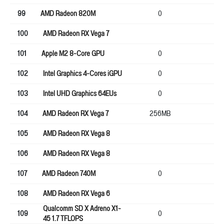
99
AMD Radeon 820M
0
0
100
AMD Radeon RX Vega 7
64
101
Apple M2 8-Core GPU
0
0
102
Intel Graphics 4-Cores iGPU
0
0
103
Intel UHD Graphics 64EUs
0
0
104
AMD Radeon RX Vega 7
256MB
64
105
AMD Radeon RX Vega 8
64
106
AMD Radeon RX Vega 8
64
107
AMD Radeon 740M
0
0
108
AMD Radeon RX Vega 6
64
Qualcomm SD X Adreno X1-
109
0
0
45 1.7 TFLOPS